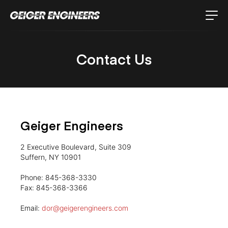
Contact Us
Geiger Engineers
2 Executive Boulevard, Suite 309
Suffern, NY 10901
Phone: 845-368-3330
Fax: 845-368-3366
Email:
dor@geigerengineers.com