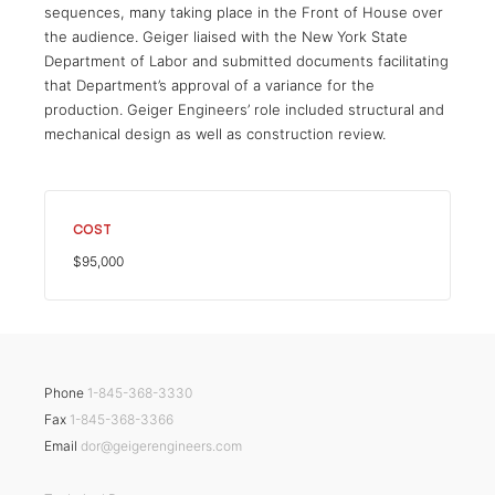
sequences, many taking place in the Front of House over
the audience. Geiger liaised with the New York State
Department of Labor and submitted documents facilitating
that Department’s approval of a variance for the
production. Geiger Engineers’ role included structural and
mechanical design as well as construction review.
COST
$95,000
Phone
1-845-368-3330
Fax
1-845-368-3366
Email
dor@geigerengineers.com