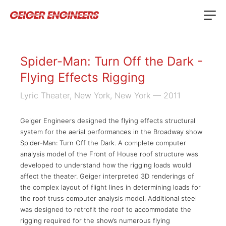
Spider-Man: Turn Off the Dark -
Flying Effects Rigging
Lyric Theater, New York, New York
— 2011
Geiger Engineers designed the flying effects structural
system for the aerial performances in the Broadway show
Spider-Man: Turn Off the Dark. A complete computer
analysis model of the Front of House roof structure was
developed to understand how the rigging loads would
affect the theater. Geiger interpreted 3D renderings of
the complex layout of flight lines in determining loads for
the roof truss computer analysis model. Additional steel
was designed to retrofit the roof to accommodate the
rigging required for the show’s numerous flying