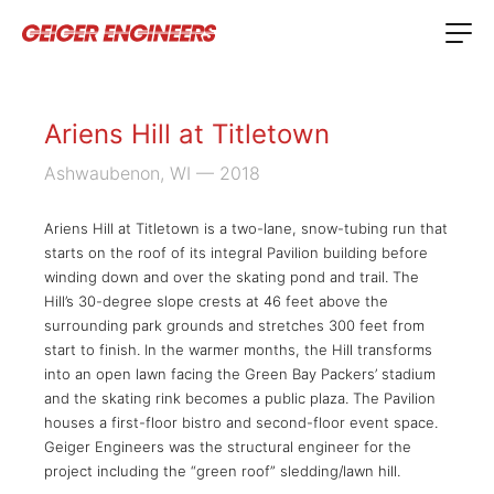
Ariens Hill at Titletown
Ashwaubenon, WI
— 2018
Ariens Hill at Titletown is a two-lane, snow-tubing run that
starts on the roof of its integral Pavilion building before
winding down and over the skating pond and trail. The
Hill’s 30-degree slope crests at 46 feet above the
surrounding park grounds and stretches 300 feet from
start to finish. In the warmer months, the Hill transforms
into an open lawn facing the Green Bay Packers’ stadium
and the skating rink becomes a public plaza. The Pavilion
houses a first-floor bistro and second-floor event space.
Geiger Engineers was the structural engineer for the
project including the “green roof” sledding/lawn hill.