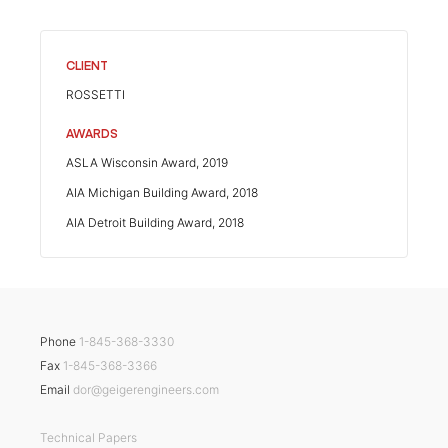
CLIENT
ROSSETTI
AWARDS
ASLA Wisconsin Award, 2019
AIA Michigan Building Award, 2018
AIA Detroit Building Award, 2018
Phone
1-845-368-3330
Fax
1-845-368-3366
Email
dor@geigerengineers.com
Technical Papers